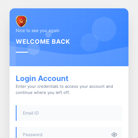
Nice to see you again
WELCOME BACK
Login Account
Enter your credentials to access your account and
continue where you left off.