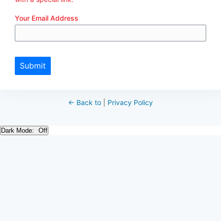
Your Email Address
Submit
← Back to
|
Privacy Policy
Dark Mode: