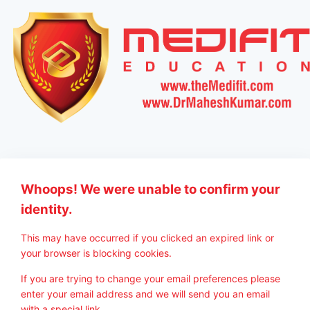
Whoops! We were unable to confirm your
identity.
This may have occurred if you clicked an expired link or
your browser is blocking cookies.
If you are trying to change your email preferences please
enter your email address and we will send you an email
with a special link.