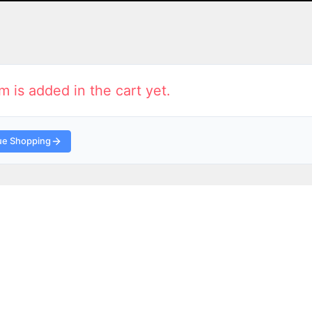
m is added in the cart yet.
ue Shopping