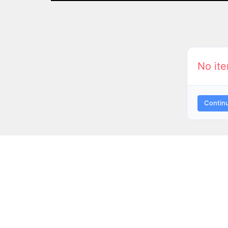
No ite
Contin